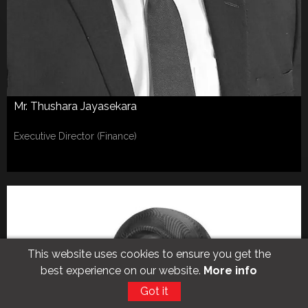
Mr. Thushara Jayasekara
Executive Director (Finance)
This website uses cookies to ensure you get the
best experience on our website.
More info
Got it