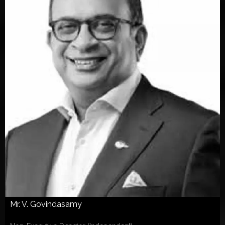
Mr. V. Govindasamy