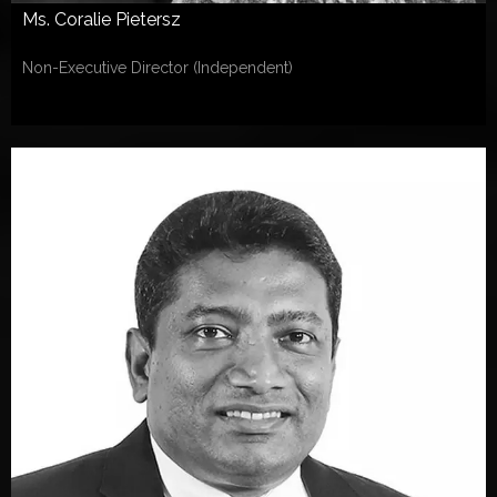
Ms. Coralie Pietersz
Non-Executive Director (Independent)