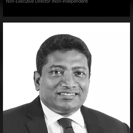
Non-Executive Director (Non-Independent)