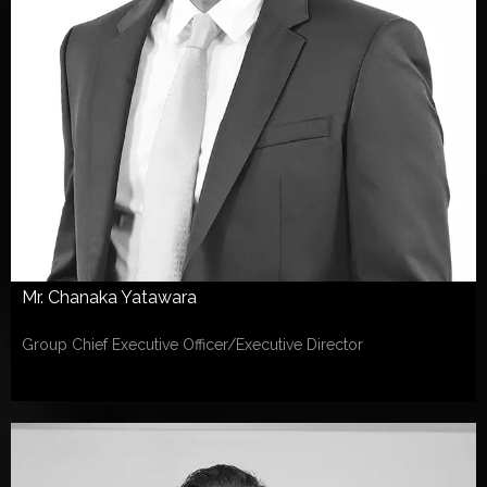
Mr. Chanaka Yatawara
Group Chief Executive Officer/Executive Director