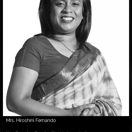
Mrs. Hiroshini Fernando