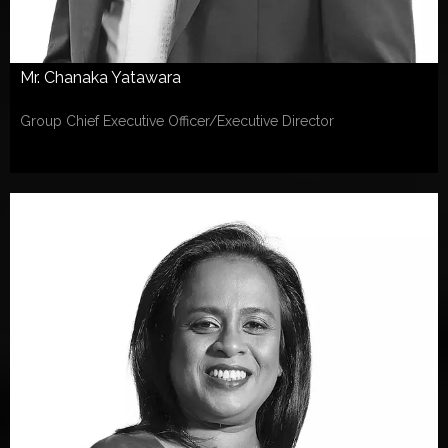
Mr. Chanaka Yatawara
Group Chief Executive Officer/Executive Director