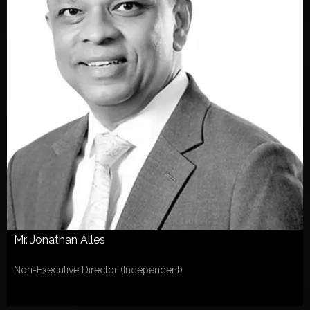
Mr. Jonathan Alles
Non-Executive Director (Independent)