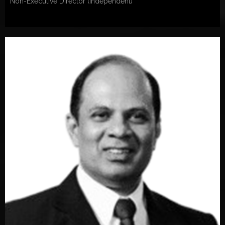
Non-Executive Director (Independent)