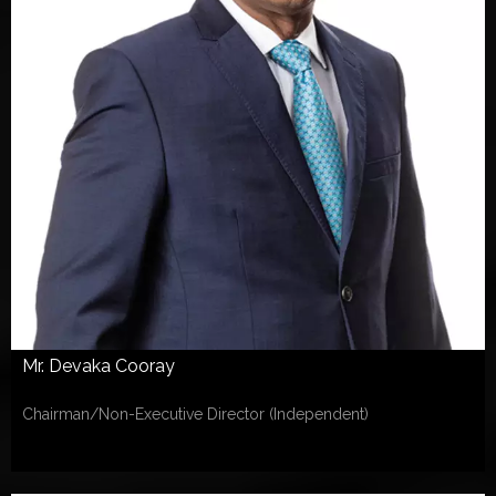
Mr. Devaka Cooray
Chairman/Non-Executive Director (Independent)