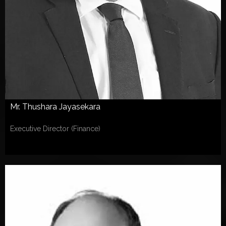
Mr. Thushara Jayasekara
Executive Director (Finance)