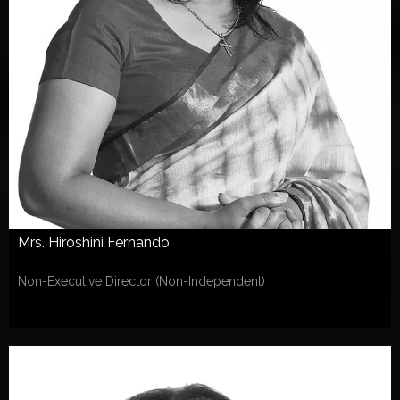
Mrs. Hiroshini Fernando
Non-Executive Director (Non-Independent)