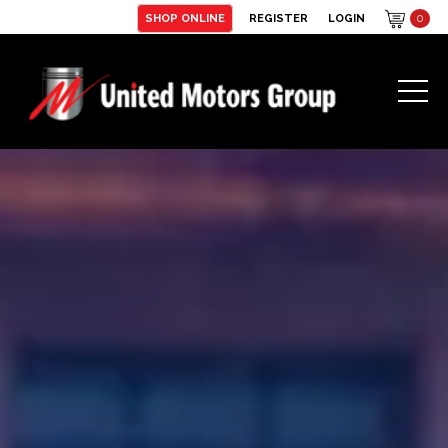
SHOP ONLINE
REGISTER
LOGIN
0