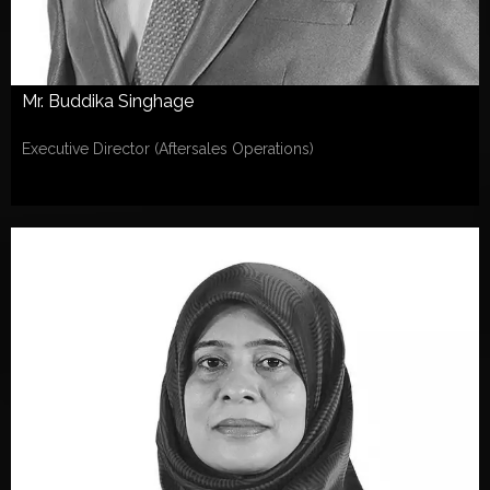
Mr. Buddika Singhage
Executive Director (Aftersales Operations)