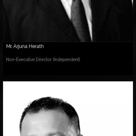
Mr. Arjuna Herath
Non-Executive Director (Independent)