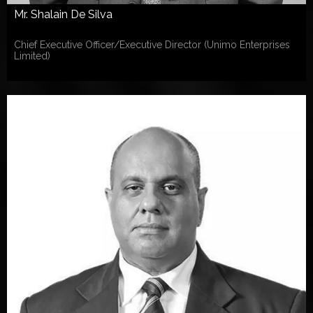
Mr. Shalain De Silva
Chief Executive Officer/Executive Director (Unimo Enterprises
Limited)