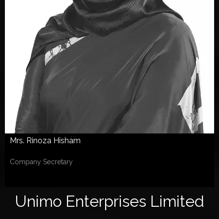
Mrs. Rinoza Hisham
Company Secretary
Unimo Enterprises Limited