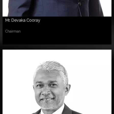
Mr. Devaka Cooray
Chairman