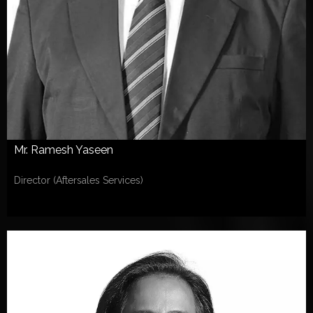
Mr. Ramesh Yaseen
Director (Aftersales Services)