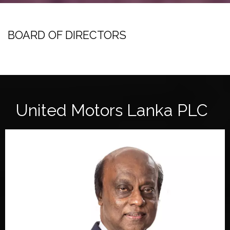
BOARD OF DIRECTORS
United Motors Lanka PLC