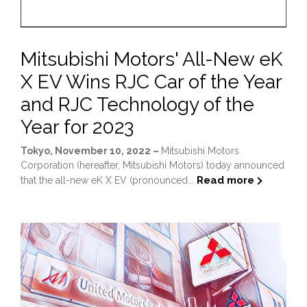
Mitsubishi Motors' All-New eK
X EV Wins RJC Car of the Year
and RJC Technology of the
Year for 2023
Tokyo, November 10, 2022 –
Mitsubishi Motors
Corporation (hereafter, Mitsubishi Motors) today announced
Read more
that the all-new eK X EV (pronounced...