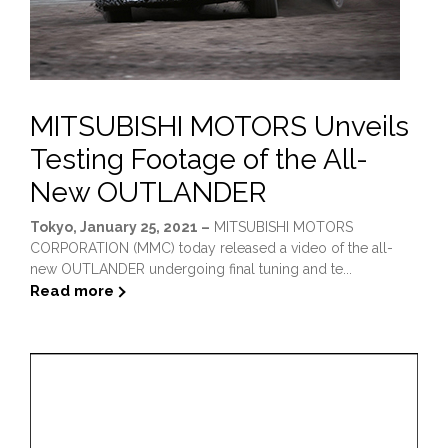
MITSUBISHI MOTORS Unveils
Testing Footage of the All-
New OUTLANDER
Tokyo, January 25, 2021 –
MITSUBISHI MOTORS
CORPORATION (MMC) today released a video of the all-
new OUTLANDER undergoing final tuning and te...
Read more