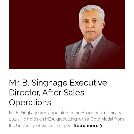
Mr. B. Singhage Executive
Director, After Sales
Operations
Mr. B. Singhage was appointed to the Board on 01 January
2025. He holds an MBA, graduating with a Gold Medal from
Read more
the University of Wales Trinity S...