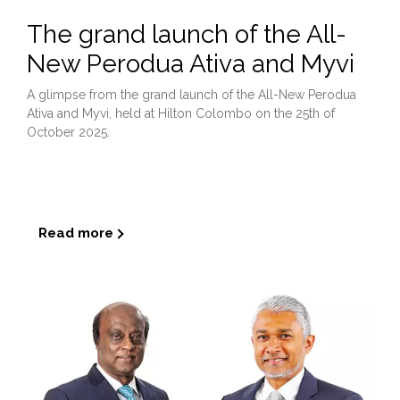
The grand launch of the All-
New Perodua Ativa and Myvi
A glimpse from the grand launch of the All-New Perodua
Ativa and Myvi, held at Hilton Colombo on the 25th of
October 2025.
...
Read more