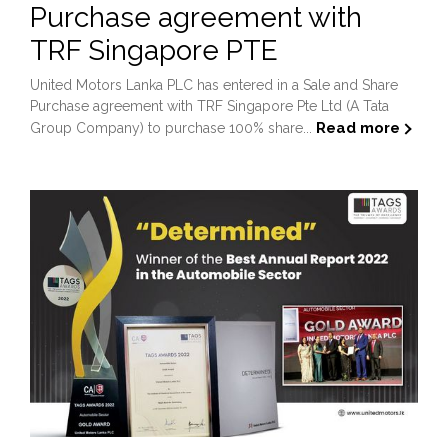
Purchase agreement with
TRF Singapore PTE
United Motors Lanka PLC has entered in a Sale and Share
Purchase agreement with TRF Singapore Pte Ltd (A Tata
Read more
Group Company) to purchase 100% share...