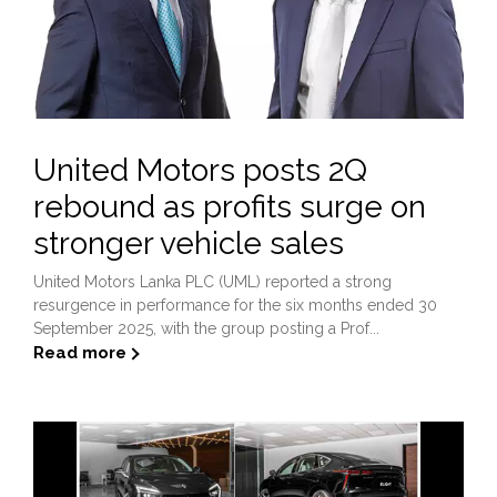
United Motors posts 2Q
rebound as profits surge on
stronger vehicle sales
United Motors Lanka PLC (UML) reported a strong
resurgence in performance for the six months ended 30
September 2025, with the group posting a Prof...
Read more