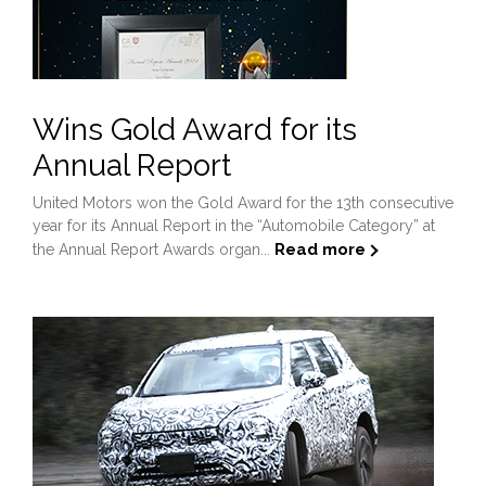
Wins Gold Award for its
Annual Report
United Motors won the Gold Award for the 13th consecutive
year for its Annual Report in the “Automobile Category” at
Read more
the Annual Report Awards organ...