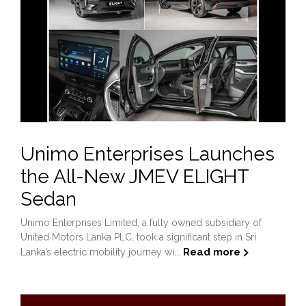
Unimo Enterprises Launches
the All-New JMEV ELIGHT
Sedan
Unimo Enterprises Limited, a fully owned subsidiary of
United Motors Lanka PLC, took a significant step in Sri
Read more
Lanka’s electric mobility journey wi...