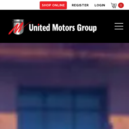
SHOP ONLINE
REGISTER
LOGIN
0