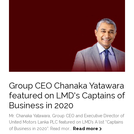
Group CEO Chanaka Yatawara
featured on LMD's Captains of
Business in 2020
Mr. Chanaka Yatawara, Group CEO and Executive Director of
United Motors Lanka PLC featured on LMD’s A list “Captains
Read more
of Business in 2020”. Read mor...