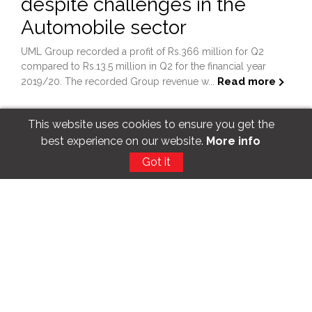
despite challenges in the
Automobile sector
UML Group recorded a profit of Rs.366 million for Q2
compared to Rs.13.5 million in Q2 for the financial year
Read more
2019/20. The recorded Group revenue w...
This website uses cookies to ensure you get the
best experience on our website.
More info
Got it