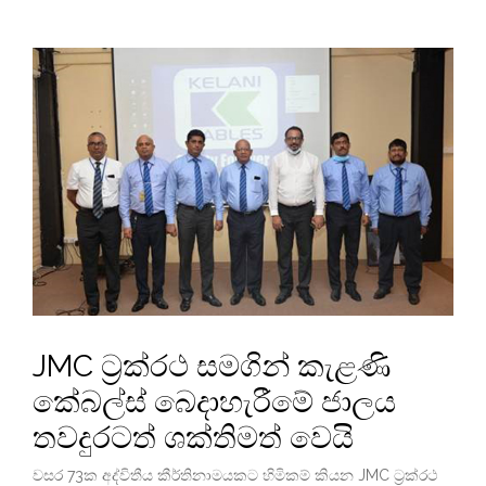
JMC ට්‍රක්රථ සමගින් කැළණි
කේබල්ස් බෙදාහැරීමේ ජාලය
තවදුරටත් ශක්තිමත් වෙයි
වසර 73ක අද්විතීය කීර්තිනාමයකට හිමිකම් කියන JMC ට්‍රක්රථ