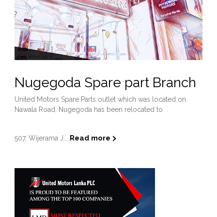
Nugegoda Spare part Branch
United Motors Spare Parts outlet which was located on
Nawala Road, Nugegoda has been relocated to
Read more
507, Wijerama J...