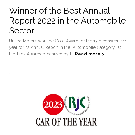
Winner of the Best Annual
Report 2022 in the Automobile
Sector
United Motors won the Gold Award for the 13th consecutive
year for its Annual Report in the “Automobile Category” at
Read more
the Tags Awards organized by t...