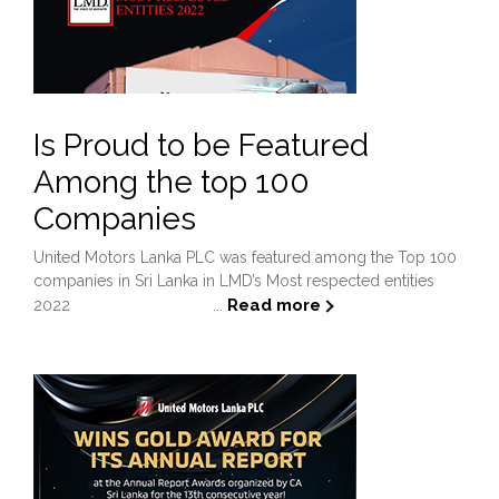
Is Proud to be Featured
Among the top 100
Companies
United Motors Lanka PLC was featured among the Top 100
companies in Sri Lanka in LMD’s Most respected entities
Read more
2022 ...