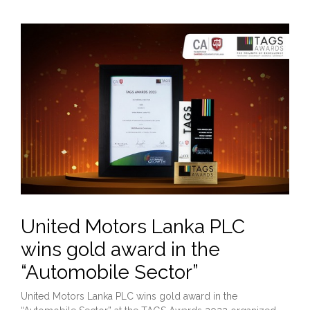
United Motors Lanka PLC
wins gold award in the
“Automobile Sector”
United Motors Lanka PLC wins gold award in the