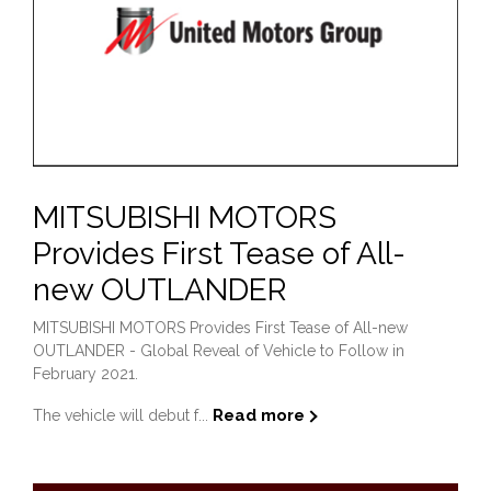
MITSUBISHI MOTORS
Provides First Tease of All-
new OUTLANDER
MITSUBISHI MOTORS Provides First Tease of All-new
OUTLANDER - Global Reveal of Vehicle to Follow in
February 2021.
Read more
The vehicle will debut f...