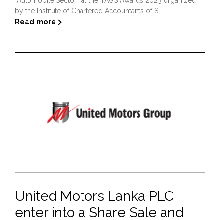
“Automobile Sector” at the TAGS Awards 2023 organized
by the Institute of Chartered Accountants of S...
Read more
United Motors Lanka PLC
enter into a Share Sale and