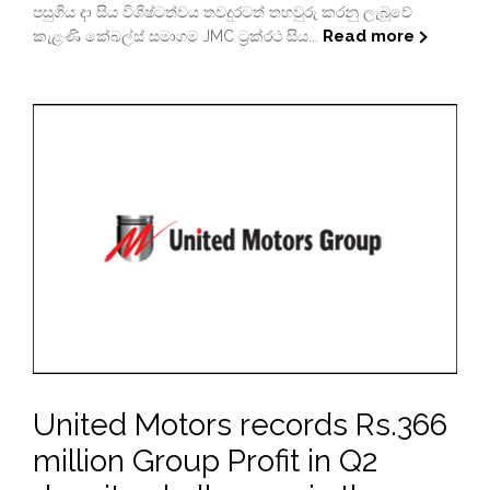
පසුගිය දා සිය විශිෂ්ටත්වය තවදුරටත් තහවුරු කරනු ලැබූවේ
Read more
කැළණි කේබල්ස් සමාගම JMC ට්‍රක්රථ සිය...
United Motors records Rs.366
million Group Profit in Q2