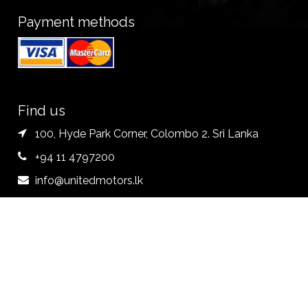
Payment methods
Find us
100, Hyde Park Corner, Colombo 2. Sri Lanka
+94 11 4797200
info@unitedmotors.lk
Follow us