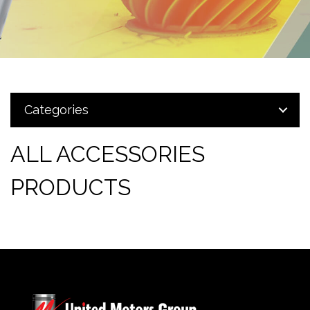
Categories
ALL ACCESSORIES
PRODUCTS