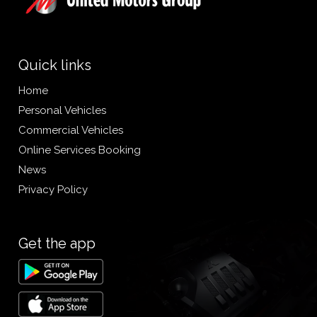
Quick links
Home
Personal Vehicles
Commercial Vehicles
Online Services Booking
News
Privacy Policy
Get the app