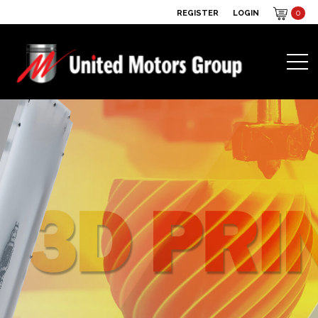
REGISTER
LOGIN
0