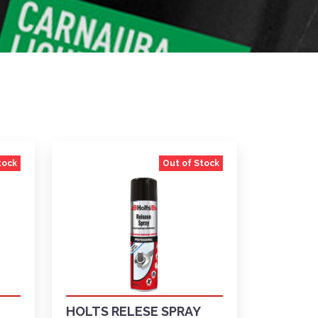
tock
Out of Stock
HOLTS RELESE SPRAY