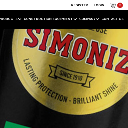
REGISTER
LOGIN
0
PRODUCTS
CONSTRUCTION EQUIPMENT
COMPANY
CONTACT US