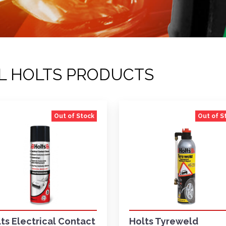
L HOLTS PRODUCTS
Out of Stock
Out of S
ts Electrical Contact
Holts Tyreweld