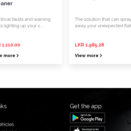
eaner
trical faults and warning
The solution that can spra
ts lighting up your c ...
away your unexpected flat t
 1,110.00
LKR 1,985.28
w more
View more
nks
Get the app
ehicles