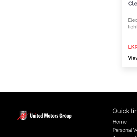
Cl
Elec
ligh
LKR
Vie
Quick li
Home
Personal V