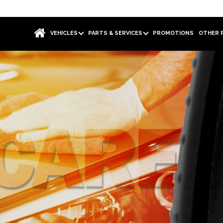
VEHICLES
PARTS & SERVICES
PROMOTIONS
OTHER 