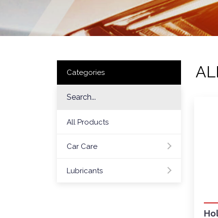
AL
Categories
All Products
Car Care
Lubricants
Hol