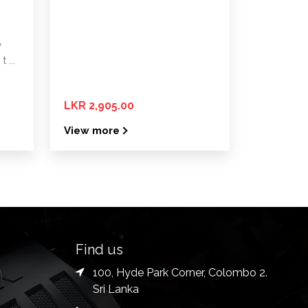
y
 ...
LKR 2,905.00
View more
Find us
100, Hyde Park Corner, Colombo 2.
Sri Lanka