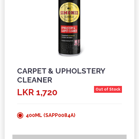
CARPET & UPHOLSTERY
CLEANER
LKR 1,720
Out of Stock
400ML (SAPP0084A)