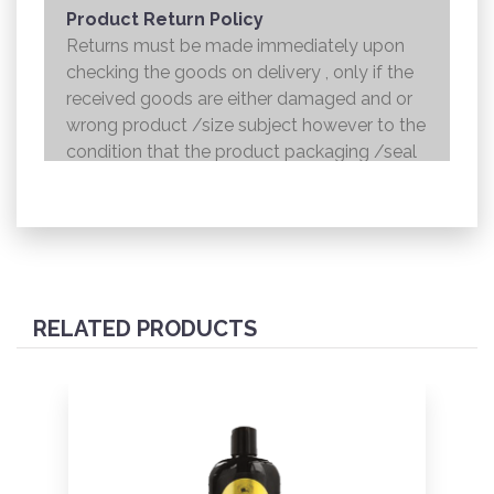
Product Return Policy
Returns must be made immediately upon
checking the goods on delivery , only if the
received goods are either damaged and or
wrong product /size subject however to the
condition that the product packaging /seal
is not broken . Returns shall be handed over
to the courier and the refund will be made to
the credit card within 7 working days .
RELATED PRODUCTS