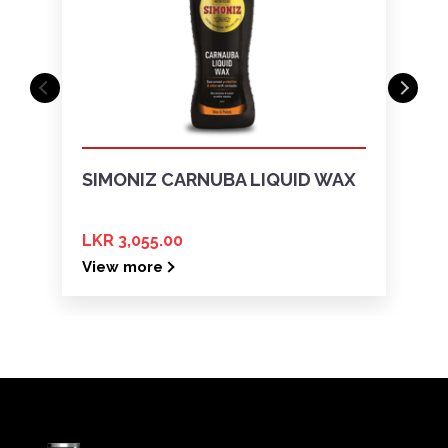
SIMONIZ CARNUBA LIQUID WAX
LKR 3,055.00
View more