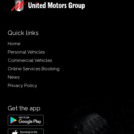
Quick links
Home
Personal Vehicles
Commercial Vehicles
Online Services Booking
News
Privacy Policy
Get the app