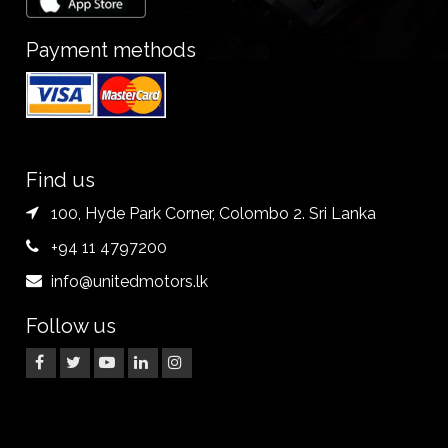
Payment methods
Find us
100, Hyde Park Corner, Colombo 2. Sri Lanka
+94 11 4797200
info@unitedmotors.lk
Follow us