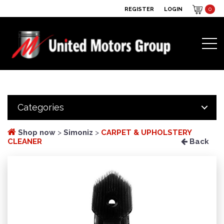
REGISTER
LOGIN
0
Categories
Shop now
>
Simoniz
>
CARPET & UPHOLSTERY
CLEANER
Back