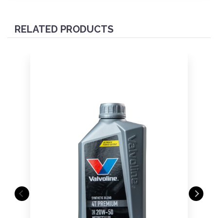
RELATED PRODUCTS