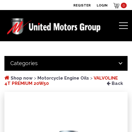
REGISTER
LOGIN
0
Categories
Shop now
>
Motorcycle Engine Oils
>
VALVOLINE
4T PREMIUM 20W50
Back