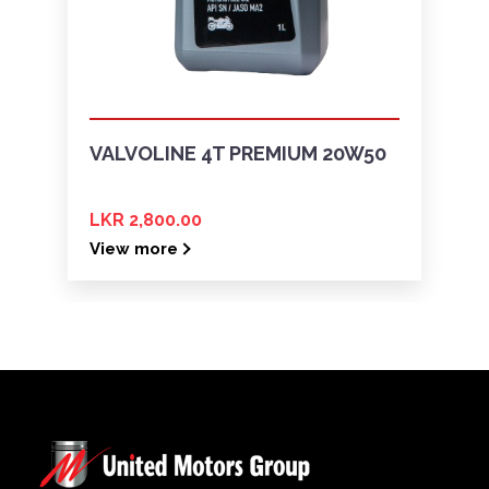
VALVOLINE 4T PREMIUM 20W50
LKR 2,800.00
View more