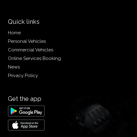
Quick links
Home
Personal Vehicles
Commercial Vehicles
Online Services Booking
News
Privacy Policy
Get the app