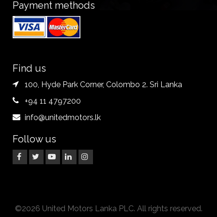
Payment methods
Find us
100, Hyde Park Corner, Colombo 2. Sri Lanka
+94 11 4797200
info@unitedmotors.lk
Follow us
©2026 United Motors Lanka PLC. All rights reserved.