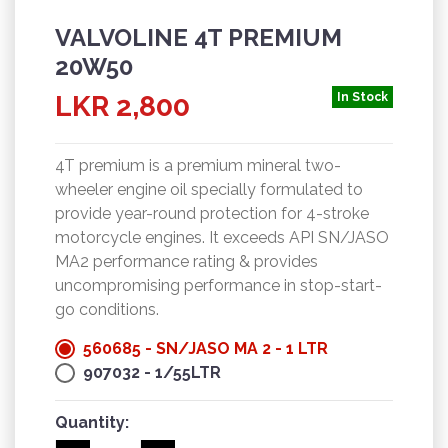
VALVOLINE 4T PREMIUM
20W50
LKR 2,800
In Stock
4T premium is a premium mineral two-
wheeler engine oil specially formulated to
provide year-round protection for 4-stroke
motorcycle engines. It exceeds API SN/JASO
MA2 performance rating & provides
uncompromising performance in stop-start-
go conditions.
560685 - SN/JASO MA 2 - 1 LTR
907032 - 1/55LTR
Quantity: