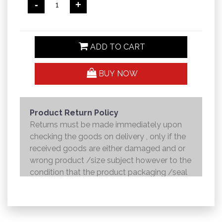
-
+
ADD TO CART
BUY NOW
Product Return Policy
Returns must be made immediately upon
checking the goods on delivery , only if the
received goods are either damaged and or
wrong product /size subject however to the
condition that the product packaging /seal
is not broken . Returns shall be handed over
to the courier and the refund will be made to
the credit card within 7 working days .