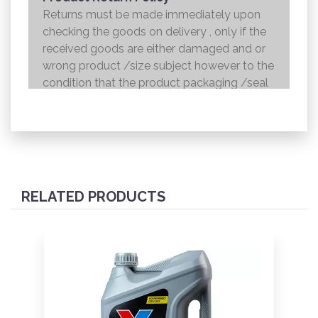
Returns must be made immediately upon
checking the goods on delivery , only if the
received goods are either damaged and or
wrong product /size subject however to the
condition that the product packaging /seal
is not broken . Returns shall be handed over
to the courier and the refund will be made to
the credit card within 7 working days .
RELATED PRODUCTS