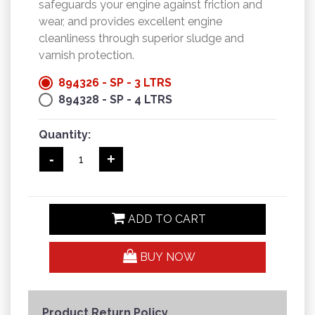
safeguards your engine against friction and
wear, and provides excellent engine
cleanliness through superior sludge and
varnish protection.
894326 - SP - 3 LTRS
894328 - SP - 4 LTRS
Quantity:
-
+
ADD TO CART
BUY NOW
Product Return Policy