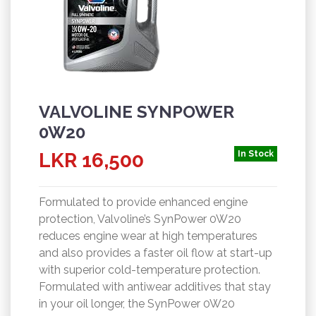
VALVOLINE SYNPOWER
0W20
LKR 16,500
In Stock
Formulated to provide enhanced engine
protection, Valvoline’s SynPower 0W20
reduces engine wear at high temperatures
and also provides a faster oil flow at start-up
with superior cold-temperature protection.
Formulated with antiwear additives that stay
in your oil longer, the SynPower 0W20