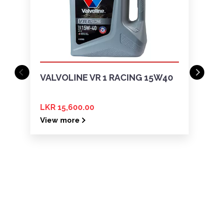
VALVOLINE VR 1 RACING 15W40
LKR 15,600.00
View more