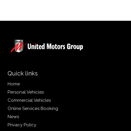
Quick links
Home
Personal Vehicles
Commercial Vehicles
Online Services Booking
News
Privacy Policy