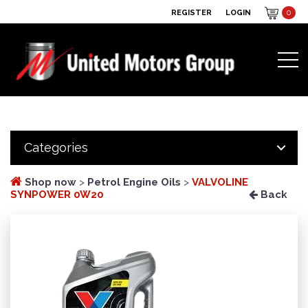
REGISTER
LOGIN
0
Categories
Shop now
>
Petrol Engine Oils
>
VALVOLINE
SYNPOWER 0W20
Back