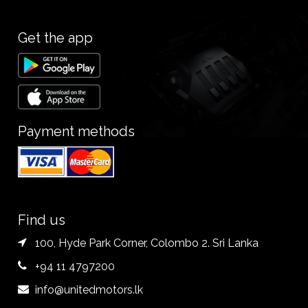
Get the app
Payment methods
Find us
100, Hyde Park Corner, Colombo 2. Sri Lanka
+94 11 4797200
info@unitedmotors.lk