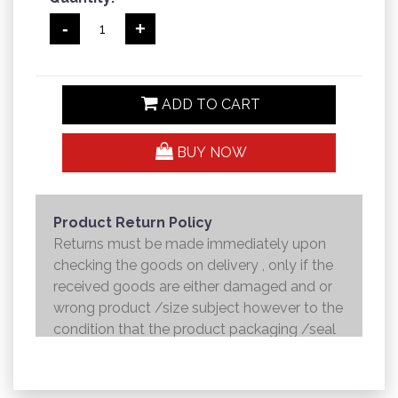
-
+
ADD TO CART
BUY NOW
Product Return Policy
Returns must be made immediately upon
checking the goods on delivery , only if the
received goods are either damaged and or
wrong product /size subject however to the
condition that the product packaging /seal
is not broken . Returns shall be handed over
to the courier and the refund will be made to
the credit card within 7 working days .