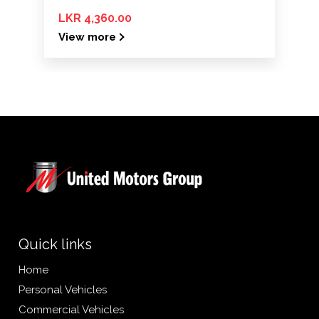
LKR 4,360.00
View more
Quick links
Home
Personal Vehicles
Commercial Vehicles