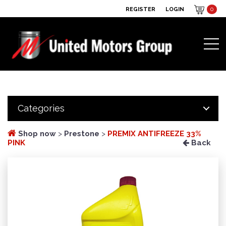
REGISTER
LOGIN
0
Categories
Shop now
>
Prestone
>
PREMIX ANTIFREEZE 33%
PINK
Back