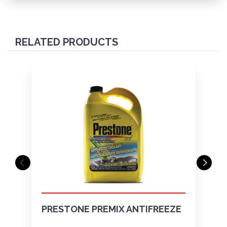
RELATED PRODUCTS
PRESTONE PREMIX ANTIFREEZE