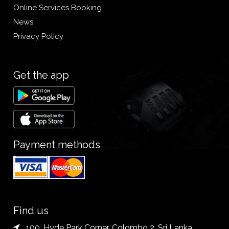
Online Services Booking
News
Privacy Policy
Get the app
Payment methods
Find us
100, Hyde Park Corner, Colombo 2. Sri Lanka