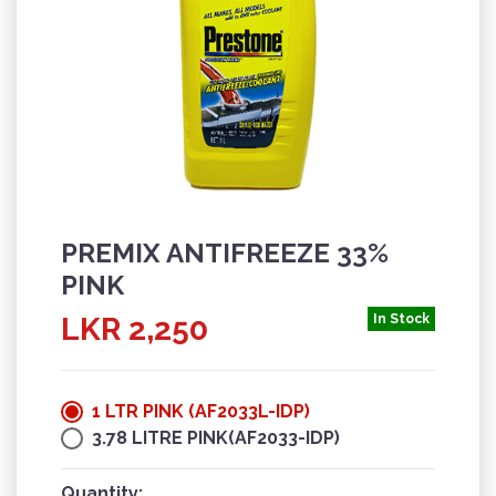
PREMIX ANTIFREEZE 33%
PINK
LKR 2,250
In Stock
1 LTR PINK (AF2033L-IDP)
3.78 LITRE PINK(AF2033-IDP)
Quantity: