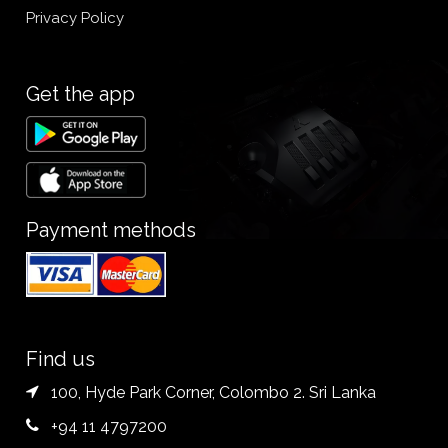
Privacy Policy
Get the app
Payment methods
Find us
100, Hyde Park Corner, Colombo 2. Sri Lanka
+94 11 4797200