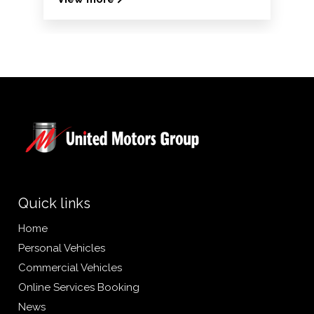
Quick links
Home
Personal Vehicles
Commercial Vehicles
Online Services Booking
News