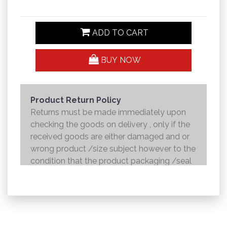
ADD TO CART
BUY NOW
Product Return Policy
Returns must be made immediately upon
checking the goods on delivery , only if the
received goods are either damaged and or
wrong product /size subject however to the
condition that the product packaging /seal
is not broken . Returns shall be handed over
to the courier and the refund will be made to
the credit card within 7 working days .