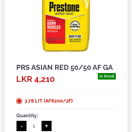
PRS ASIAN RED 50/50 AF GA
LKR 4,210
In Stock
3.78 LIT (AF6200/2F)
Quantity:
-
+