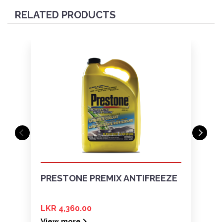
RELATED PRODUCTS
PRESTONE PREMIX ANTIFREEZE
LKR 4,360.00
View more