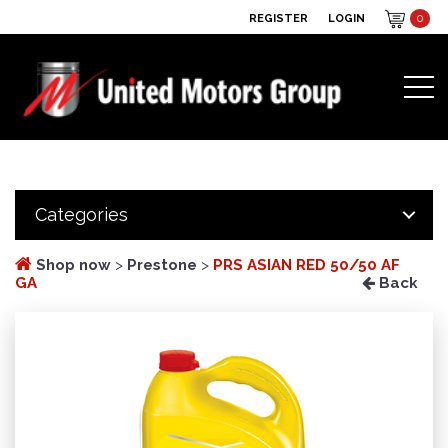
REGISTER
LOGIN
0
Categories
Shop now
>
Prestone
>
PRS ASIAN RED 50/50 AF
GA
Back