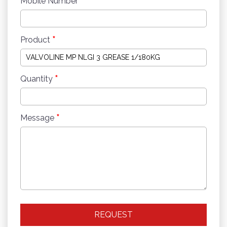
*
Mobile Number
*
Product
*
Quantity
*
Message
REQUEST