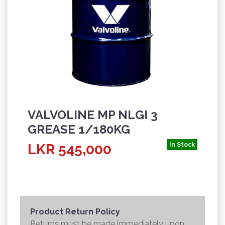
VALVOLINE MP NLGI 3
GREASE 1/180KG
LKR 545,000
In Stock
Product Return Policy
Returns must be made immediately upon