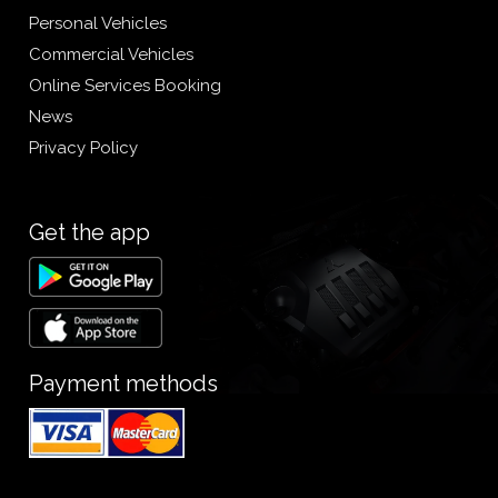
Personal Vehicles
Commercial Vehicles
Online Services Booking
News
Privacy Policy
Get the app
Payment methods