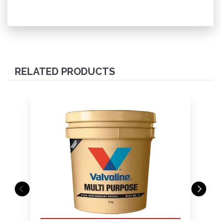
RELATED PRODUCTS