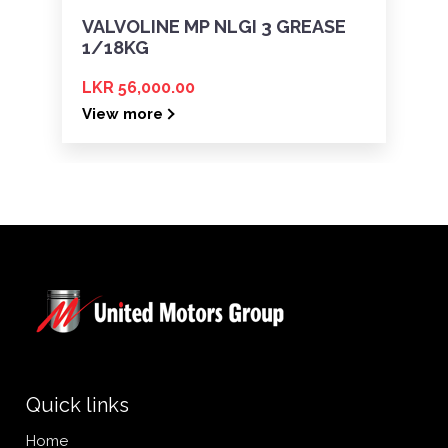
VALVOLINE MP NLGI 3 GREASE
1/18KG
LKR 56,000.00
View more
Quick links
Home