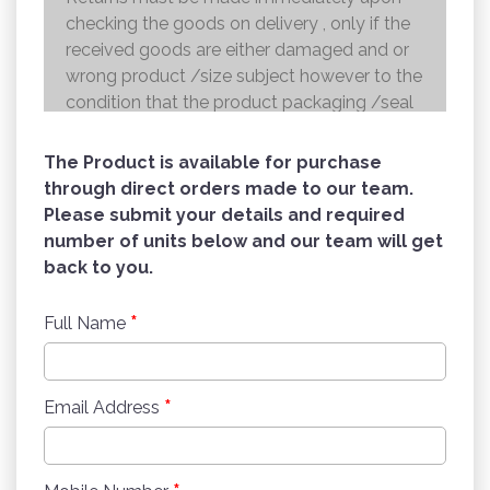
checking the goods on delivery , only if the
received goods are either damaged and or
wrong product /size subject however to the
condition that the product packaging /seal
is not broken . Returns shall be handed over
to the courier and the refund will be made to
The Product is available for purchase
the credit card within 7 working days .
through direct orders made to our team.
Please submit your details and required
number of units below and our team will get
back to you.
*
Full Name
*
Email Address