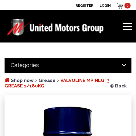
REGISTER
LOGIN
0
Categories
Shop now
>
Grease
>
VALVOLINE MP NLGI 3
GREASE 1/180KG
Back