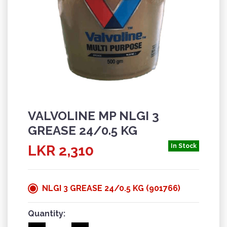
VALVOLINE MP NLGI 3
GREASE 24/0.5 KG
LKR 2,310
In Stock
NLGI 3 GREASE 24/0.5 KG (901766)
Quantity: