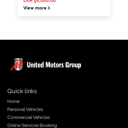
LKR 56,000.00
View more
Quick links
Home
Personal Vehicles
Commercial Vehicles
Online Services Booking