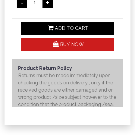
-
+
ADD TO CART
BUY NOW
Product Return Policy
Returns must be made immediately upon
checking the goods on delivery , only if the
received goods are either damaged and or
wrong product /size subject however to the
condition that the product packaging /seal
is not broken . Returns shall be handed over
to the courier and the refund will be made to
the credit card within 7 working days .