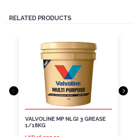
RELATED PRODUCTS
VALVOLINE MP NLGI 3 GREASE
1/18KG