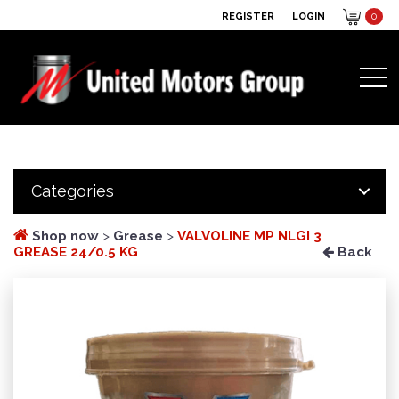
REGISTER
LOGIN
0
Categories
Shop now
>
Grease
>
VALVOLINE MP NLGI 3
GREASE 24/0.5 KG
Back