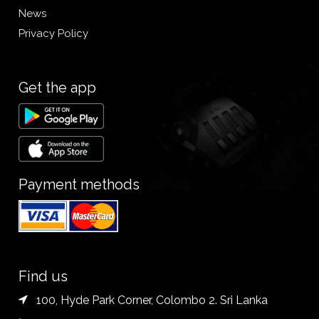
News
Privacy Policy
Get the app
Payment methods
Find us
100, Hyde Park Corner, Colombo 2. Sri Lanka