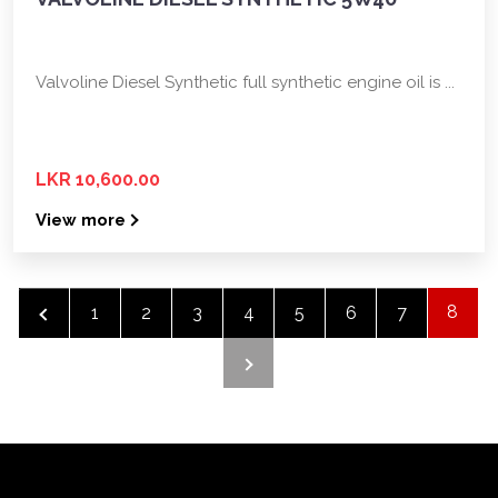
Valvoline Diesel Synthetic full synthetic engine oil is ...
LKR 10,600.00
View more
8
‹
1
2
3
4
5
6
7