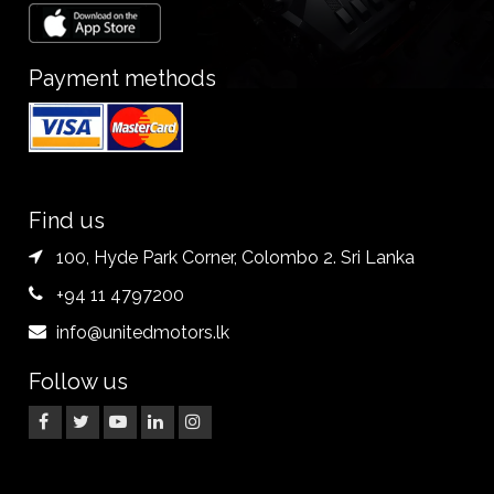
Payment methods
Find us
100, Hyde Park Corner, Colombo 2. Sri Lanka
+94 11 4797200
info@unitedmotors.lk
Follow us