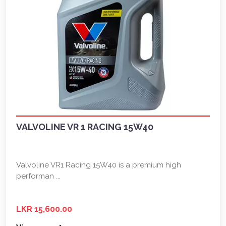
VALVOLINE VR 1 RACING 15W40
Valvoline VR1 Racing 15W40 is a premium high
performan ...
LKR 15,600.00