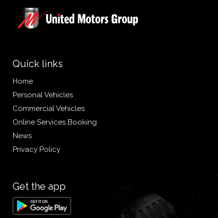
Quick links
Home
Personal Vehicles
Commercial Vehicles
Online Services Booking
News
Privacy Policy
Get the app