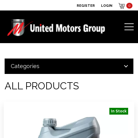
REGISTER
LOGIN
0
Categories
ALL PRODUCTS
In Stock