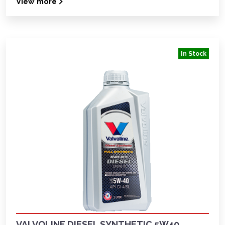
View more
In Stock
VALVOLINE DIESEL SYNTHETIC 5W40