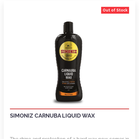
Out of Stock
SIMONIZ CARNUBA LIQUID WAX
The shine and protection of a hard wax now comes in