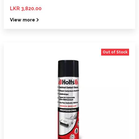
LKR 3,820.00
View more
Out of Stock