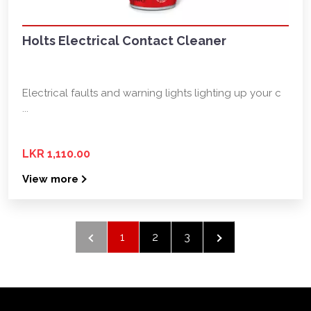
Holts Electrical Contact Cleaner
Electrical faults and warning lights lighting up your c
...
LKR 1,110.00
View more
1
2
3
›