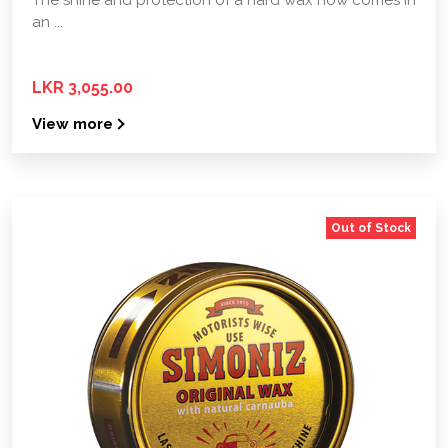
an ...
LKR 3,055.00
View more
Out of Stock