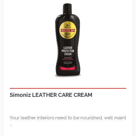
Simoniz LEATHER CARE CREAM
Your leather interiors need to be nourished, well maint
...