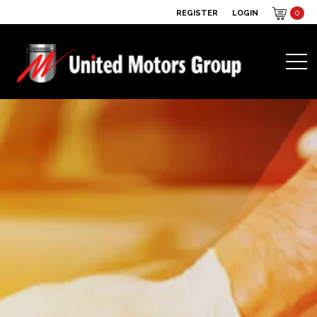
REGISTER
LOGIN
0