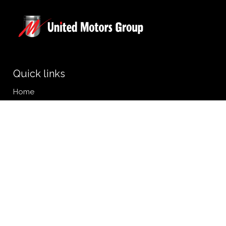
Quick links
Home
Personal Vehicles
Commercial Vehicles
Online Services Booking
News
Privacy Policy
Get the app