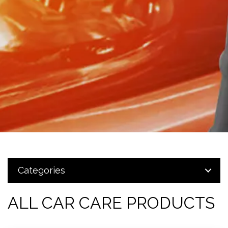
Categories
ALL CAR CARE PRODUCTS