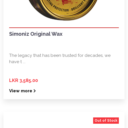
Simoniz Original Wax
The legacy that has been trusted for decades, we
have t ...
LKR 3,585.00
View more
Out of Stock