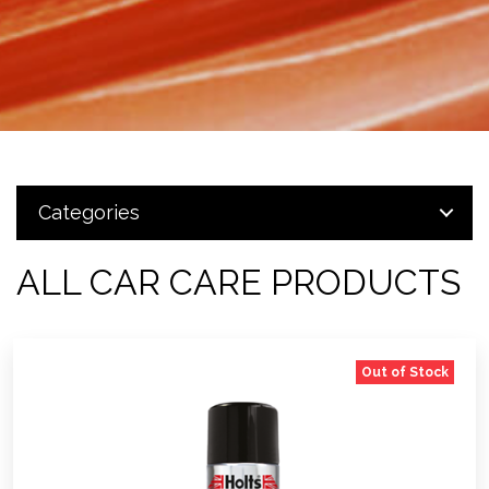
Categories
ALL CAR CARE PRODUCTS
Out of Stock