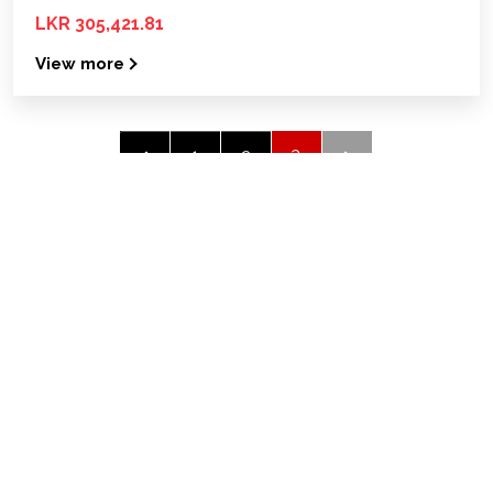
LKR 305,421.81
View more
3
‹
1
2
Quick links
Home