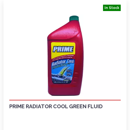
In Stock
PRIME RADIATOR COOL GREEN FLUID