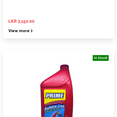
LKR 3,150.00
View more
In Stock