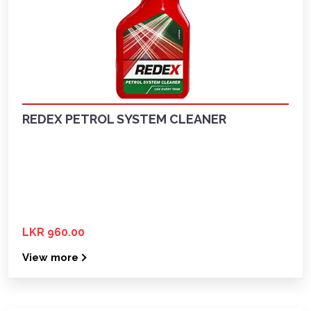
REDEX PETROL SYSTEM CLEANER
LKR 960.00
View more