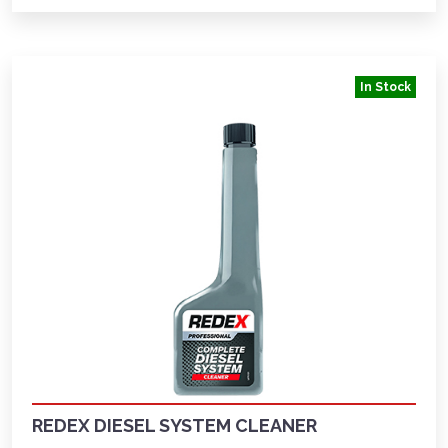
In Stock
REDEX DIESEL SYSTEM CLEANER