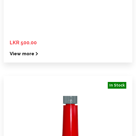
LKR 500.00
View more
In Stock