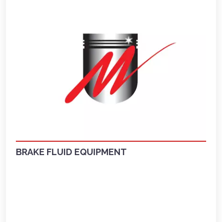
BRAKE FLUID EQUIPMENT