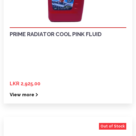
PRIME RADIATOR COOL PINK FLUID
LKR 2,925.00
View more
Out of Stock