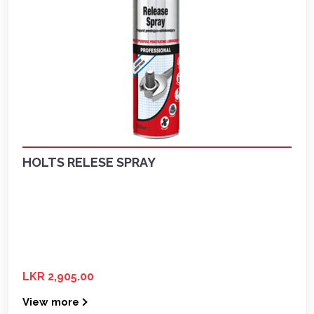
HOLTS RELESE SPRAY
LKR 2,905.00
View more