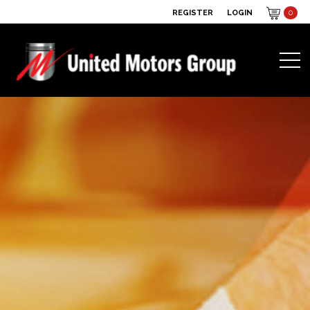
REGISTER
LOGIN
0