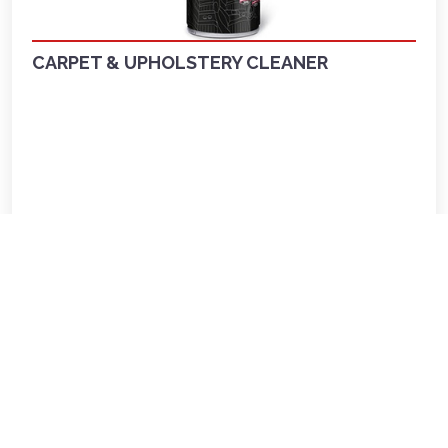
CARPET & UPHOLSTERY CLEANER
LKR 1,720.00
View more
Out of Stock