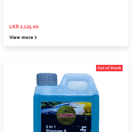
LKR 2,125.00
View more
Out of Stock