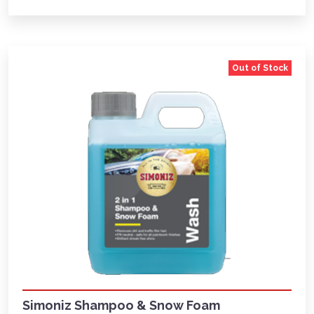
Out of Stock
Simoniz Shampoo & Snow Foam