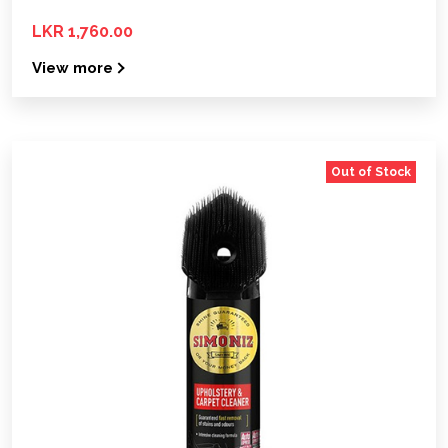
LKR 1,760.00
View more
Out of Stock