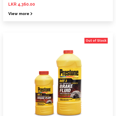
LKR 4,360.00
View more
Out of Stock