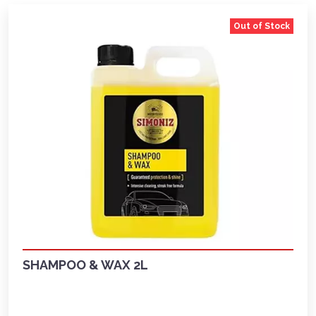
Out of Stock
SHAMPOO & WAX 2L