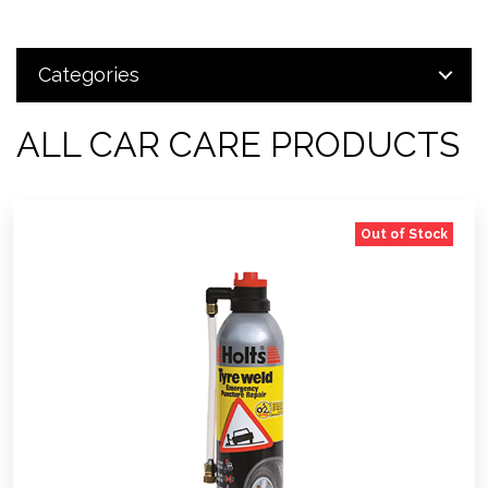
Categories
ALL CAR CARE PRODUCTS
Out of Stock