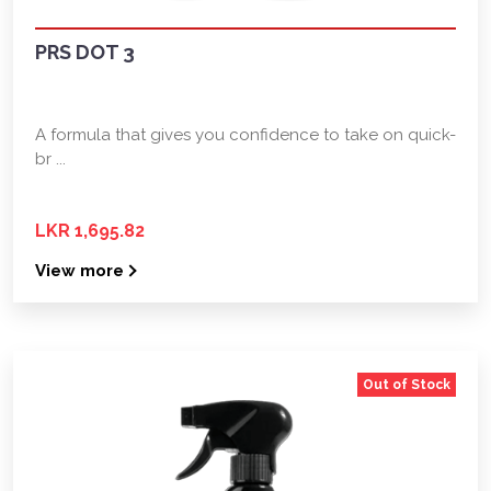
PRS DOT 3
A formula that gives you confidence to take on quick-
br ...
LKR 1,695.82
View more
Out of Stock