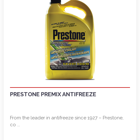
PRESTONE PREMIX ANTIFREEZE
From the leader in antifreeze since 1927 – Prestone,
co ...