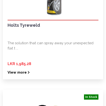
Holts Tyreweld
The solution that can spray away your unexpected
flat t ...
LKR 1,985.28
View more
In Stock