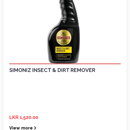
SIMONIZ INSECT & DIRT REMOVER
LKR 1,520.00
View more