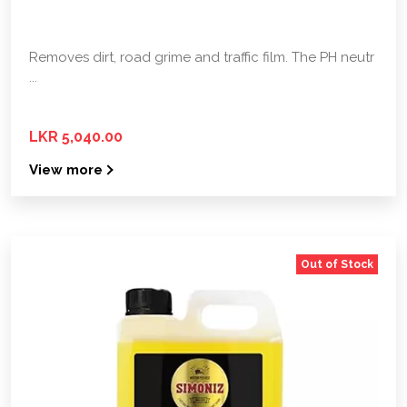
Removes dirt, road grime and traffic film. The PH neutr
...
LKR 5,040.00
View more
Out of Stock