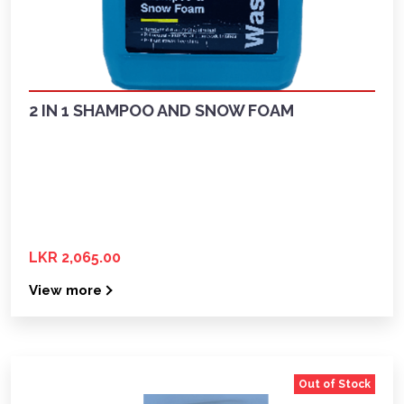
2 IN 1 SHAMPOO AND SNOW FOAM
LKR 2,065.00
View more
Out of Stock