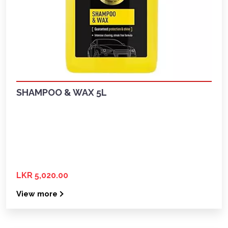
SHAMPOO & WAX 5L
LKR 5,020.00
View more