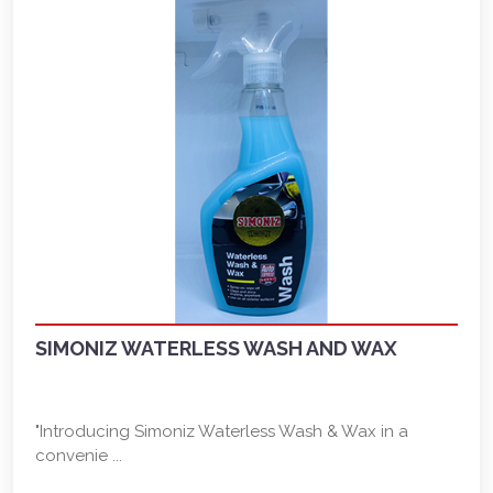
SIMONIZ WATERLESS WASH AND WAX
"Introducing Simoniz Waterless Wash & Wax in a
convenie ...