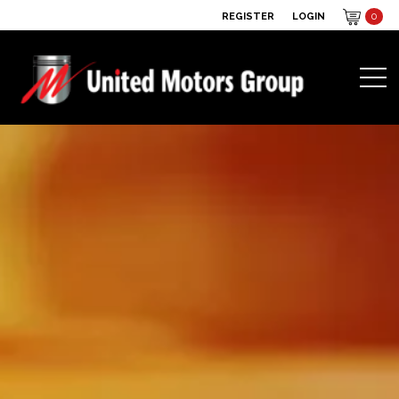
REGISTER
LOGIN
0